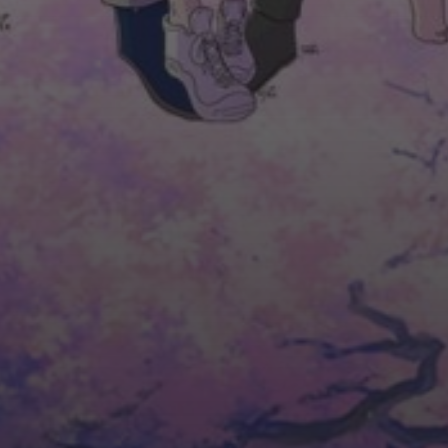
ASK US. WE ARE HERE TO HELP!
NAME*
EMAIL*
PHONE NUMBER*
TOPIC