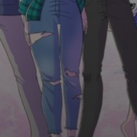
Do you have any questions?
Send us an e-mail and we will reply to you as soon as
possible.
MAIN OFFICE ADDRESS
9157 ALBANY ST. EVERETT, MA 02149
Correspondence address. Please call us prior your
visit.