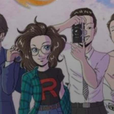
QUESTIONS? CALL US!
1-001-234-5678
Monday to Friday from 9am to 9pm.
UK local time. International call.
CUSTOMER SUPPORT
info@dream-theme.com