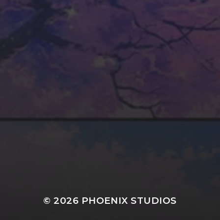
MESSAGE
SEND MESSAGE
© 2026
PHOENIX STUDIOS