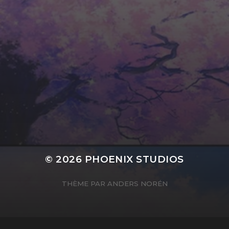
HORIZONTALLY CENTRED CONTENT
© 2026
PHOENIX STUDIOS
THÈME PAR
ANDERS NORÉN