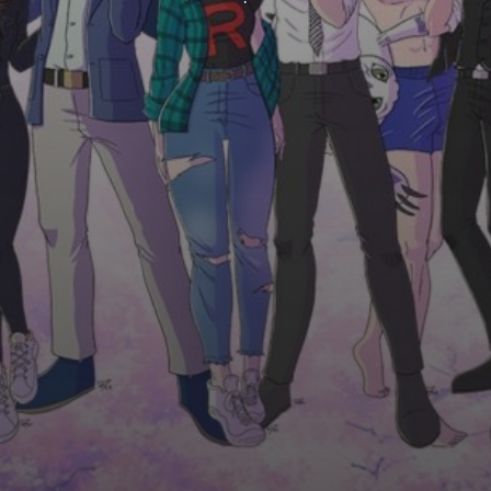
ROUND VERTICALLY CENTRED IMAGES
BOX WITH BORDER, DESCRIPTION